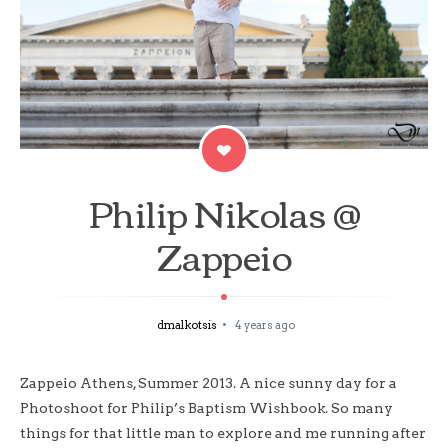
Philip Nikolas @
Zappeio
dmalkotsis
4 years ago
Zappeio Athens, Summer 2013. A nice sunny day for a
Photoshoot for Philip’s Baptism Wishbook. So many
things for that little man to explore and me running after