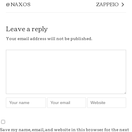
@ NAXOS
ZAPPEIO
Leave a reply
Your email address will not be published.
Save my name, email, and website in this browser for the next