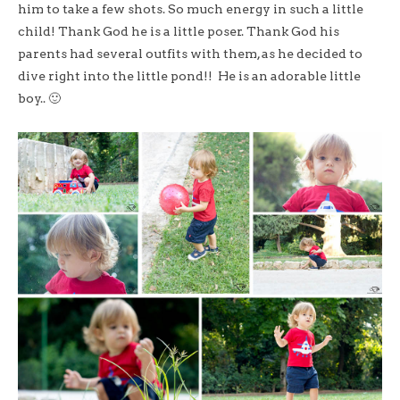
him to take a few shots. So much energy in such a little
child! Thank God he is a little poser. Thank God his
parents had several outfits with them, as he decided to
dive right into the little pond!! He is an adorable little
boy.. 🙂