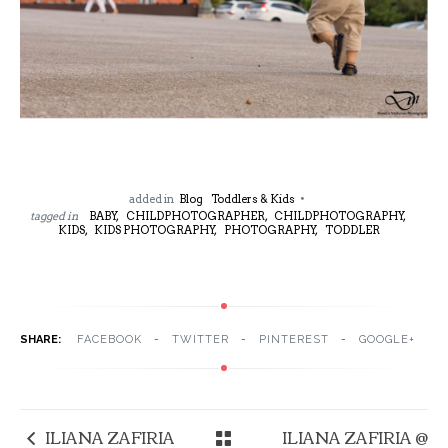
added in
Blog
Toddlers & Kids
tagged in
BABY,
CHILDPHOTOGRAPHER,
CHILDPHOTOGRAPHY,
KIDS,
KIDS PHOTOGRAPHY,
PHOTOGRAPHY,
TODDLER
SHARE:
FACEBOOK
TWITTER
PINTEREST
GOOGLE+
ILIANA ZAFIRIA
ILIANA ZAFIRIA @