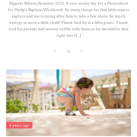
Zappeio Athens, Summer 2013. A nice sunny day for a Photoshoot
for Philip's Baptism Wishbook. So many things for that little man to
explore and me running after him to take a few shots. So much
energy in such a little child! Thank God he is a little poser. Thank
God his parents had several outfits with them, as he decided to dive
right into t[...]
4 years ago