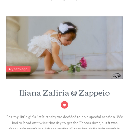
4 years ago
Iliana Zafiria @ Zappeio
For my little girls 1st birthday we decided to do a special session. We
had to head out twice that day to get the Photos done, but it was
absolutely worth it, all those outfits, all that fun, definitely worth it.