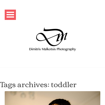
Tags archives: toddler