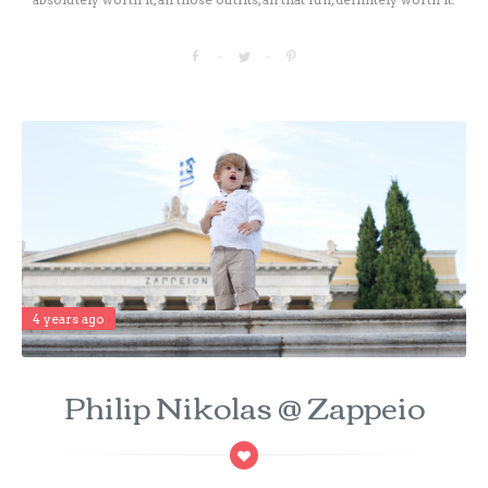
4 years ago
Philip Nikolas @ Zappeio