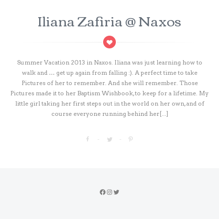
Iliana Zafiria @ Naxos
Summer Vacation 2013 in Naxos. Iliana was just learning how to
walk and … get up again from falling :). A perfect time to take
Pictures of her to remember. And she will remember. Those
Pictures made it to her Baptism Wishbook, to keep for a lifetime. My
little girl taking her first steps out in the world on her own, and of
course everyone running behind her[...]
Facebook
Instagram
Twitter