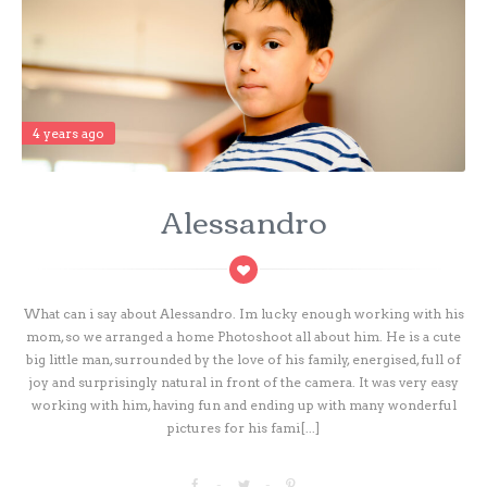
4 years ago
Alessandro
What can i say about Alessandro. Im lucky enough working with his
mom, so we arranged a home Photoshoot all about him. He is a cute
big little man, surrounded by the love of his family, energised, full of
joy and surprisingly natural in front of the camera. It was very easy
working with him, having fun and ending up with many wonderful
pictures for his fami[...]